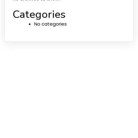
Categories
No categories