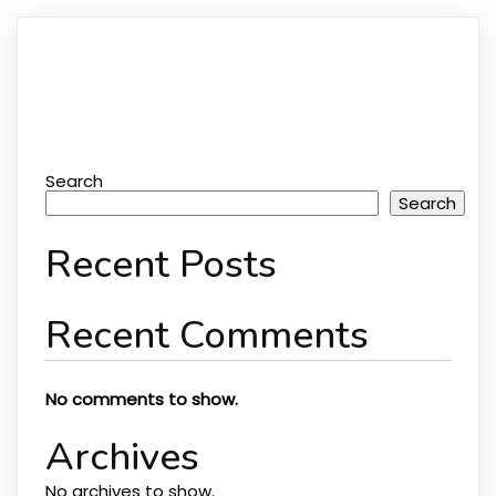
Search
Search
Recent Posts
Recent Comments
No comments to show.
Archives
No archives to show.