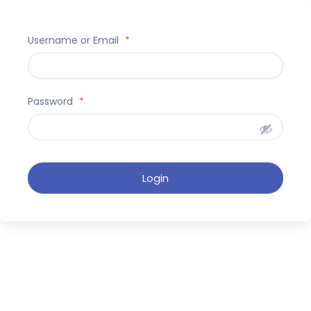
Username or Email
*
Password
*
Login